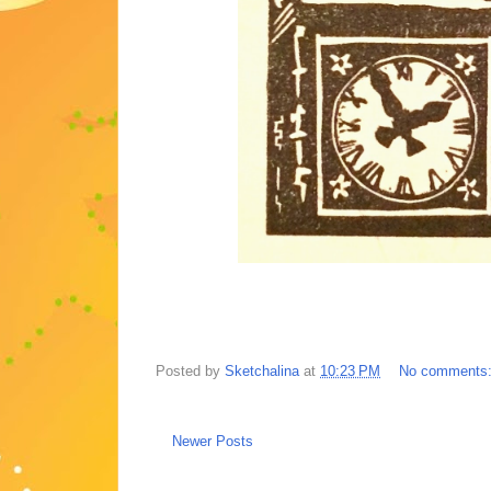
Posted by
Sketchalina
at
10:23 PM
No comments
Newer Posts