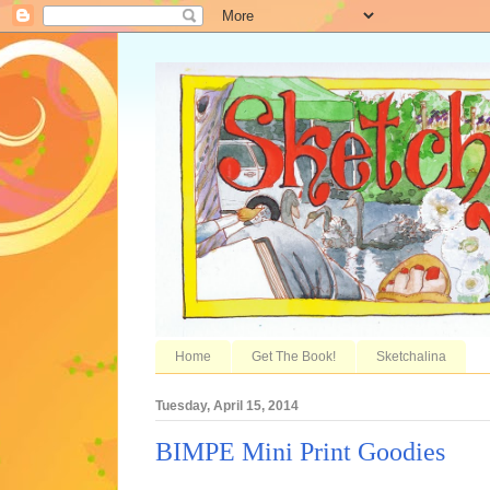
Home
Get The Book!
Sketchalina
Tuesday, April 15, 2014
BIMPE Mini Print Goodies