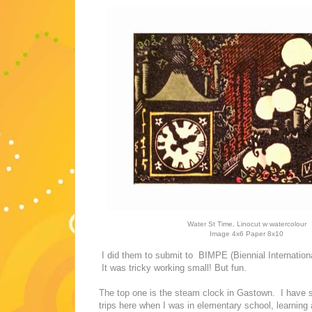
Water St Time, Linocut w watercolour
Image 4x6 Paper 8x10
I did them to submit to BIMPE (Biennial International
It was tricky working small! But fun.
The top one is the steam clock in Gastown. I have s
trips here when I was in elementary school, learnin