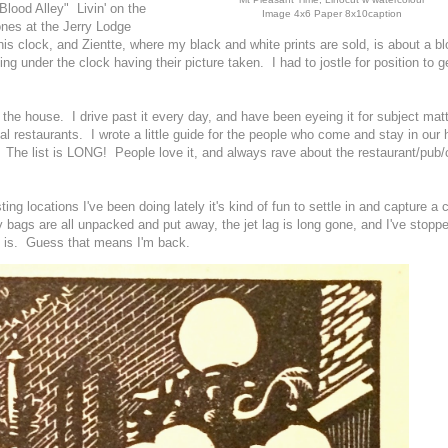
"Blood Alley" Livin' on the
Image 4x6 Paper 8x10caption
nes at the Jerry Lodge
s clock, and Zientte, where my black and white prints are sold, is about a b
ng under the clock having their picture taken. I had to jostle for position to ge
 the house. I drive past it every day, and have been eyeing it for subject matt
ocal restaurants. I wrote a little guide for the people who come and stay in our
ce. The list is LONG! People love it, and always rave about the restaurant/pub/
ting locations I've been doing lately it's kind of fun to settle in and capture a 
 bags are all unpacked and put away, the jet lag is long gone, and I've stopp
it is. Guess that means I'm back.