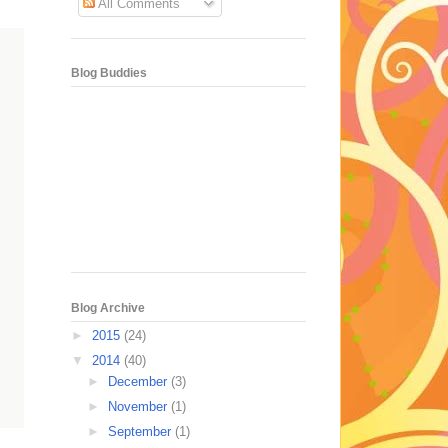
All Comments
Blog Buddies
Blog Archive
►
2015
(24)
▼
2014
(40)
►
December
(3)
►
November
(1)
►
September
(1)