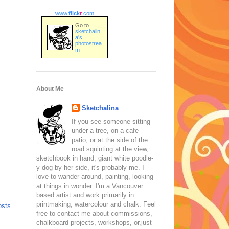
www.
flick
r
.com
Go to
sketchalin
a's
photostrea
m
About Me
Sketchalina
If you see someone sitting
under a tree, on a cafe
patio, or at the side of the
road squinting at the view,
sketchbook in hand, giant white poodle-
y dog by her side, it's probably me. I
love to wander around, painting, looking
at things in wonder. I'm a Vancouver
based artist and work primarily in
printmaking, watercolour and chalk. Feel
osts
free to contact me about commissions,
chalkboard projects, workshops, or,just