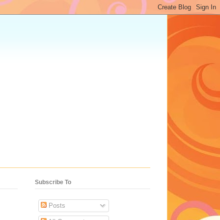
Subscribe To
Posts