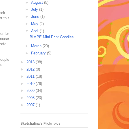
►
August
(5)
►
July
(1)
lock
►
June
(1)
t this
►
May
(2)
▼
April
(1)
er for
BIMPE Mini Print Goodies
 house
cafe
►
March
(20)
►
February
(5)
couple
►
2013
(38)
ed
►
2012
(8)
►
2011
(18)
►
2010
(76)
►
2009
(34)
►
2008
(23)
►
2007
(1)
Sketchalina's Flickr pics