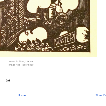
Water St Time, Linocut
Image 4x6 Paper 8x10
:
Home
Older P