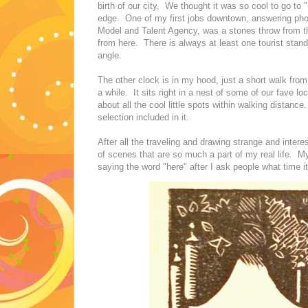
birth of our city. We thought it was so cool to go to 
edge. One of my first jobs downtown, answering pho
Model and Talent Agency, was a stones throw from thi
from here. There is always at least one tourist standi
angle.
The other clock is in my hood, just a short walk from
a while. It sits right in a nest of some of our fave l
about all the cool little spots within walking distan
selection included in it.
After all the traveling and drawing strange and interes
of scenes that are so much a part of my real life. My
saying the word "here" after I ask people what time 