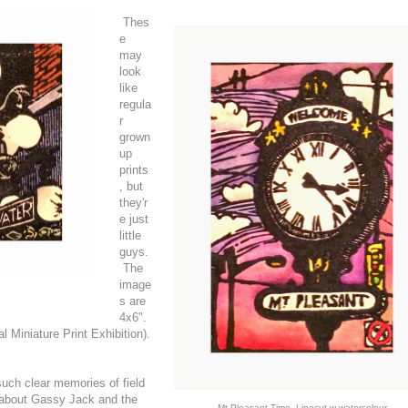
Thes
e
may
look
like
regula
r
grown
up
prints
, but
they'r
e just
little
guys.
The
image
s are
4x6".
 Miniature Print Exhibition).
uch clear memories of field
g about Gassy Jack and the
Mt Pleasant Time, Linocut w watercolour